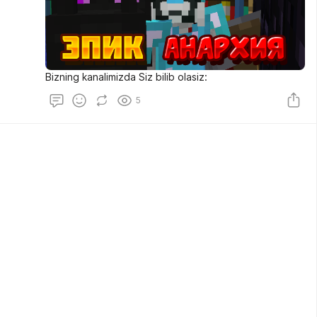
Bizning kanalimizda Siz bilib olasiz:
5