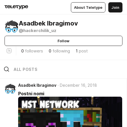
About Teletype
Join
Asadbek Ibragimov
@hackerchilik_uz
Follow
0
followers
0
following
1
post
ALL POSTS
Asadbek Ibragimov
December 16, 2018
Postni nomi