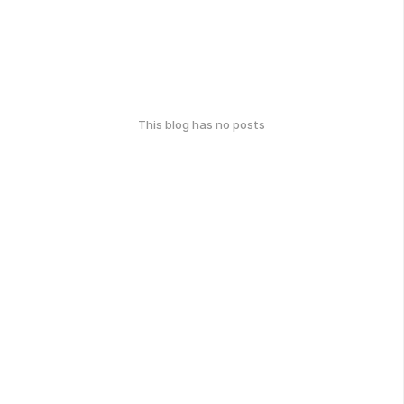
This blog has no posts