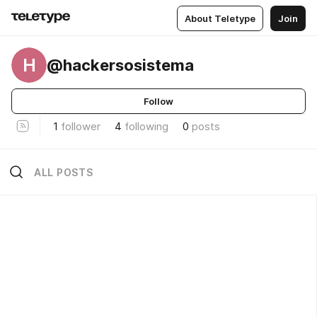
About Teletype
Join
H
@hackersosistema
Follow
1
follower
4
following
0
posts
ALL POSTS