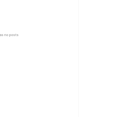
has no posts