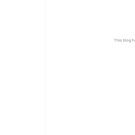
This blog 