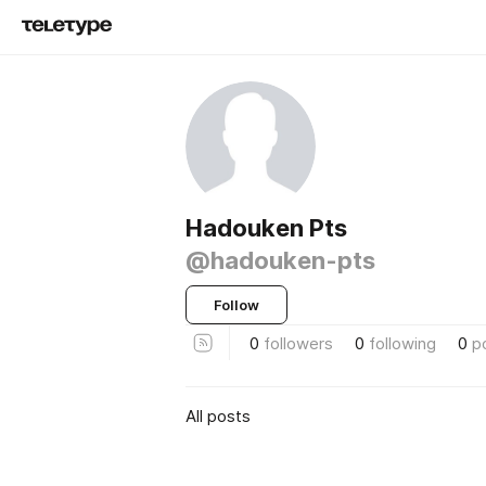
Hadouken Pts
@hadouken-pts
Follow
0
followers
0
following
0
p
All posts