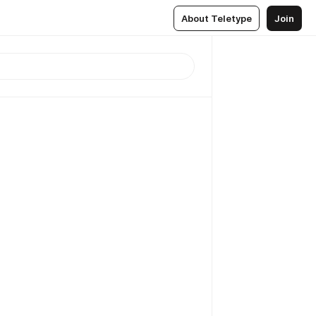
About Teletype
Join