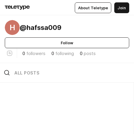
About Teletype
Join
H
@hafssa009
Follow
0
followers
0
following
0
posts
ALL POSTS