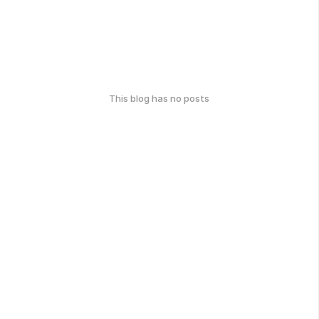
This blog has no posts