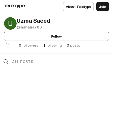
About Teletype
Join
Uzma Saeed
@hahaha786
Follow
0
followers
1
following
0
posts
ALL POSTS