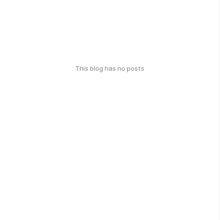
This blog has no posts