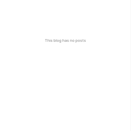
This blog has no posts