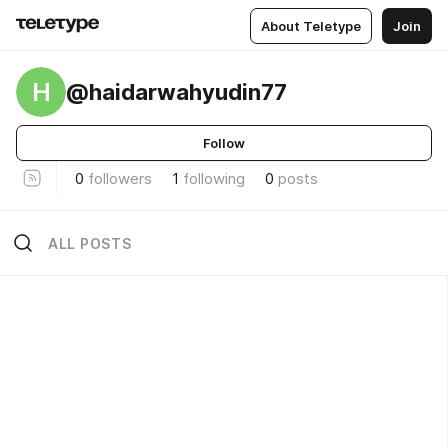
About Teletype
Join
H
@haidarwahyudin77
Follow
0
followers
1
following
0
posts
ALL POSTS