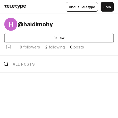
About Teletype
Join
H
@haidimohy
Follow
0
followers
2
following
0
posts
ALL POSTS