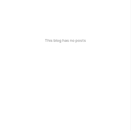
This blog has no posts