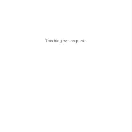
This blog has no posts