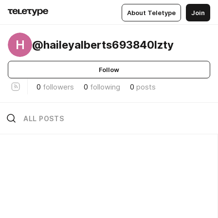
About Teletype
Join
H
@haileyalberts693840lzty
Follow
0
followers
0
following
0
posts
ALL POSTS