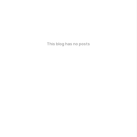
This blog has no posts