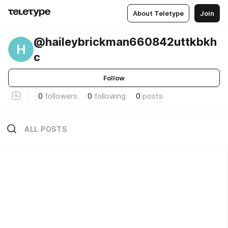
About Teletype
Join
@haileybrickman660842uttkbkh
H
c
Follow
0
followers
0
following
0
posts
ALL POSTS