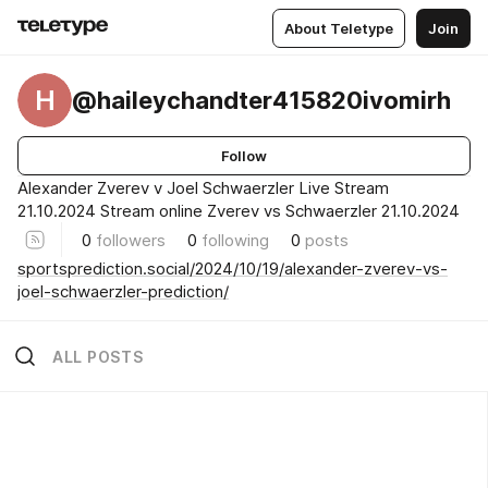
About Teletype
Join
H
@haileychandter415820ivomirh
Follow
Alexander Zverev v Joel Schwaerzler Live Stream
21.10.2024 Stream online Zverev vs Schwaerzler 21.10.2024
0
followers
0
following
0
posts
sportsprediction.social/2024/10/19/alexander-zverev-vs-
joel-schwaerzler-prediction/
ALL POSTS