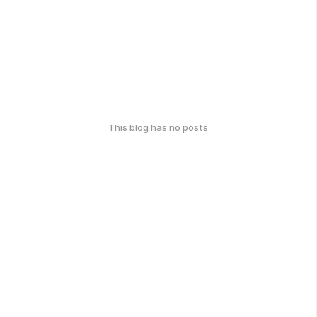
This blog has no posts