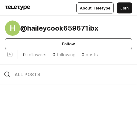
About Teletype
Join
H
@haileycook659671ibx
Follow
0
followers
0
following
0
posts
ALL POSTS