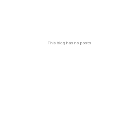
This blog has no posts