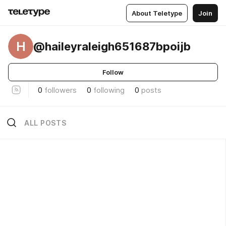
About Teletype
Join
H
@haileyraleigh651687bpoijb
Follow
0
followers
0
following
0
posts
ALL POSTS