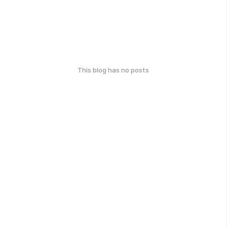
This blog has no posts