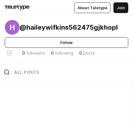
About Teletype
Join
H
@haileywifkins562475gjkhopl
Follow
0
followers
0
following
0
posts
ALL POSTS