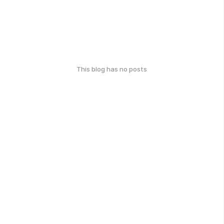
This blog has no posts