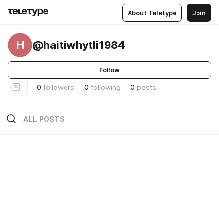
About Teletype
Join
H
@haitiwhytli1984
Follow
0
followers
0
following
0
posts
ALL POSTS