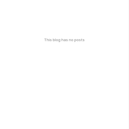
This blog has no posts