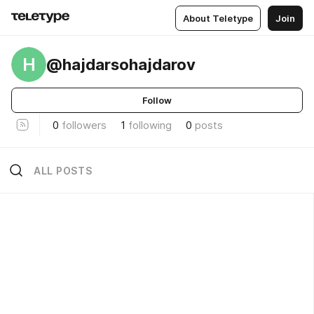
About Teletype
Join
H
@hajdarsohajdarov
Follow
0
followers
1
following
0
posts
ALL POSTS