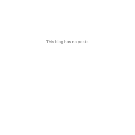
This blog has no posts