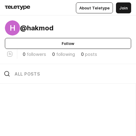
About Teletype
Join
H
@hakmod
Follow
0
followers
0
following
0
posts
ALL POSTS