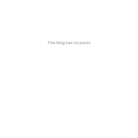
This blog has no posts