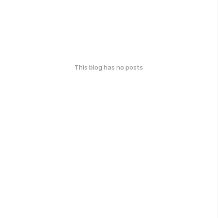
This blog has no posts