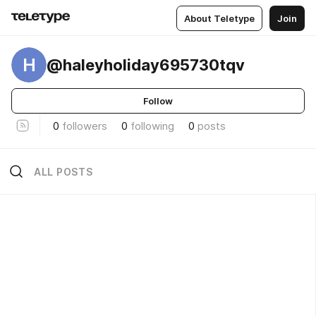
About Teletype
Join
H
@haleyholiday695730tqv
Follow
0
followers
0
following
0
posts
ALL POSTS