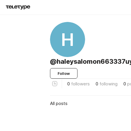
H
@haleysalomon663337u
Follow
0
followers
0
following
0
p
All posts