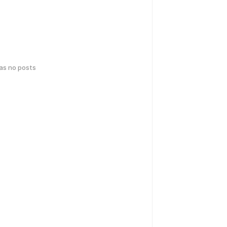
has no posts