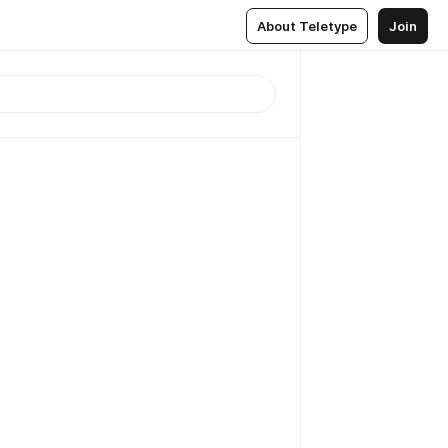
About Teletype
Join