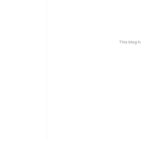
This blog 