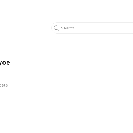
yoe
osts