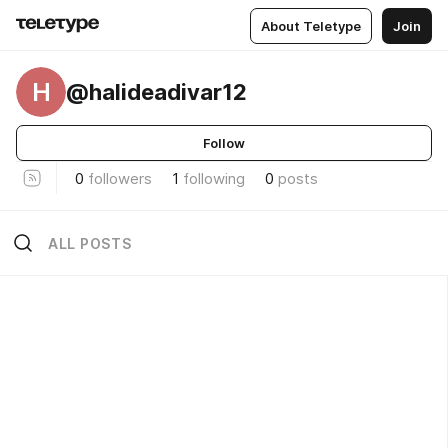
About Teletype
Join
H
@halideadivar12
Follow
0
followers
1
following
0
posts
ALL POSTS