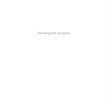
This blog has no posts