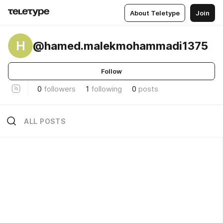
About Teletype
Join
H
@hamed.malekmohammadi1375
Follow
0
followers
1
following
0
posts
ALL POSTS