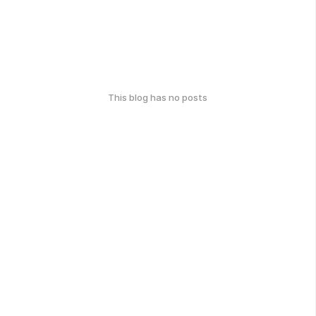
This blog has no posts