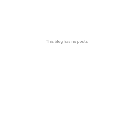
This blog has no posts