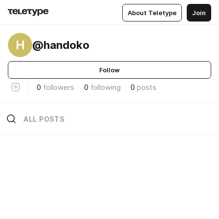
About Teletype
Join
H
@handoko
Follow
0
followers
0
following
0
posts
ALL POSTS