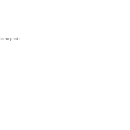
has no posts