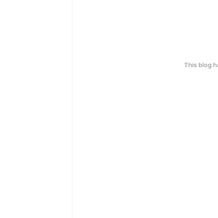
This blog 