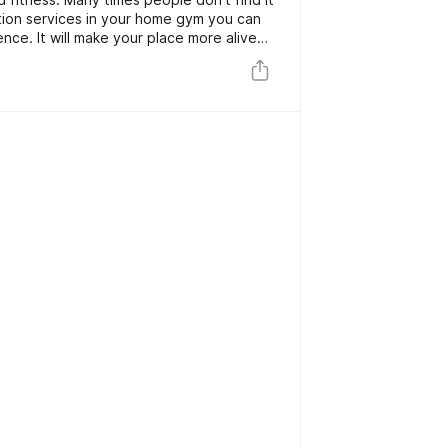
lation services in your home gym you can
ence. It will make your place more alive
joy the music from any corner of your