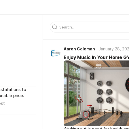
Aaron Coleman
January 28, 20
Enjoy Music In Your Home 
stallations to
nable price.
ost
Working out is good for health an