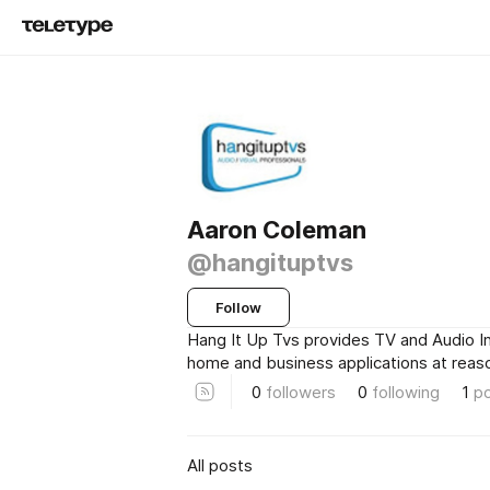
Aaron Coleman
@hangituptvs
Follow
Hang It Up Tvs provides TV and Audio In
home and business applications at reaso
0
followers
0
following
1
p
All posts