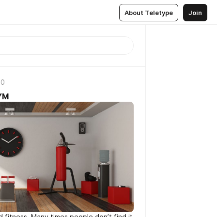
About Teletype
Join
20
GYM
d fitness. Many times people don’t find it