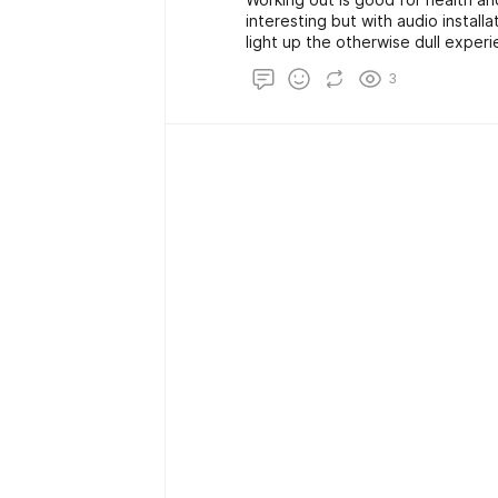
interesting but with audio instal
light up the otherwise dull experi
and happening. You can always en
3
home.