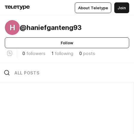
About Teletype
Join
H
@haniefganteng93
Follow
0
followers
1
following
0
posts
ALL POSTS