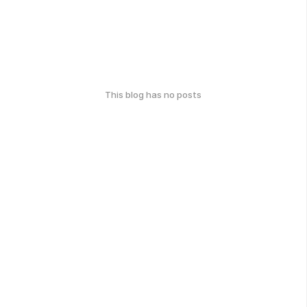
This blog has no posts