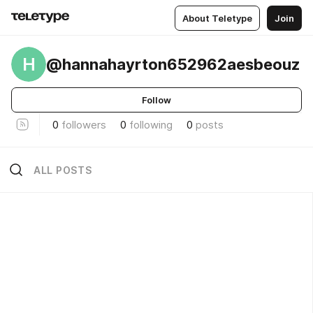
About Teletype
Join
H
@hannahayrton652962aesbeouz
Follow
0
followers
0
following
0
posts
ALL POSTS