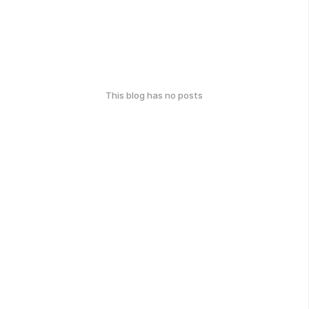
This blog has no posts