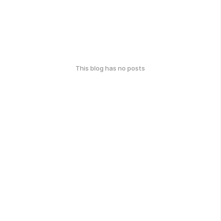
This blog has no posts