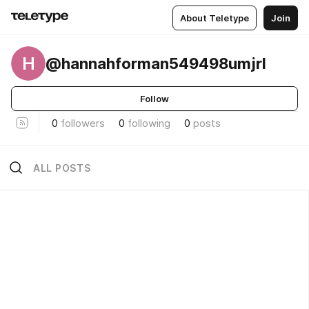
About Teletype
Join
H
@hannahforman549498umjrl
Follow
0
followers
0
following
0
posts
ALL POSTS