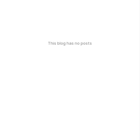
This blog has no posts