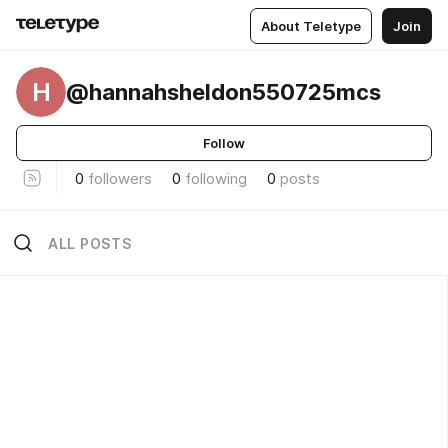
About Teletype
Join
H
@hannahsheldon550725mcs
Follow
0
followers
0
following
0
posts
ALL POSTS