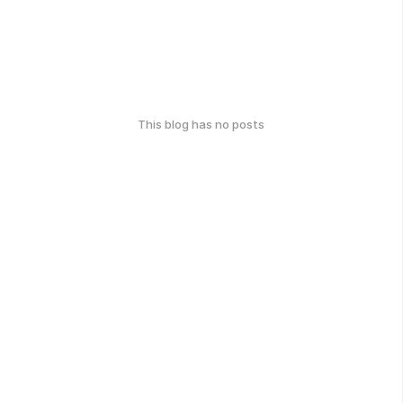
This blog has no posts