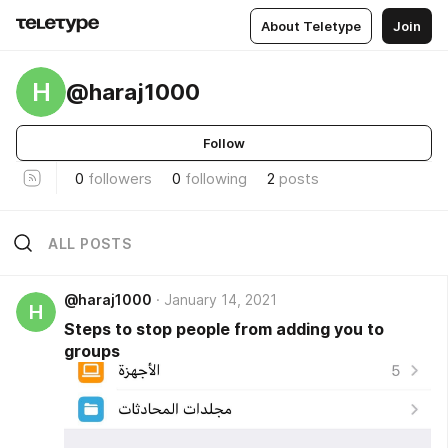
About Teletype
Join
H
@haraj1000
Follow
0
followers
0
following
2
posts
ALL POSTS
@haraj1000
January 14, 2021
H
Steps to stop people from adding you to
groups