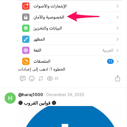
الخطوة 1: اذهب إلى إعدادات
25
@haraj1000
December 29, 2020
H
🔴 قوانين القروب 🔴