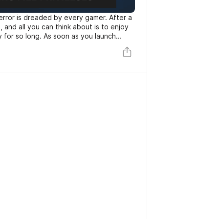
 error is dreaded by every gamer. After a
and all you can think about is to enjoy
for so long. As soon as you launch
u get the error message “Steam missing