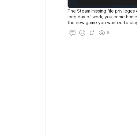
The Steam missing file privileges
long day of work, you come home, 
the new game you wanted to play 
steam and try to download it, yo
9
file privileges”.