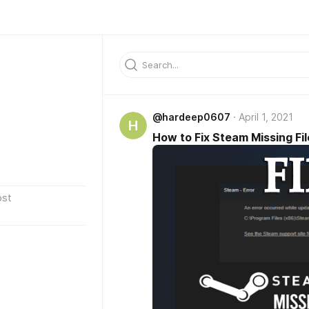
@hardeep0607
April 1, 2021
H
How to Fix Steam Missing Fil
ost