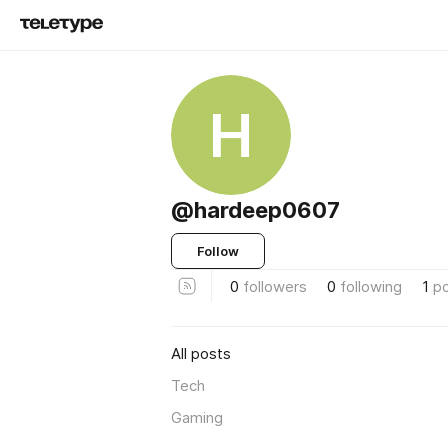
H
@hardeep0607
Follow
0
followers
0
following
1
p
All posts
Tech
Gaming