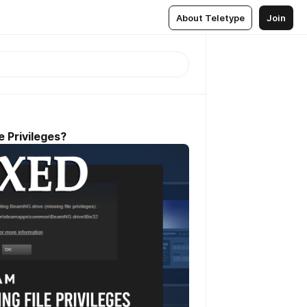
About Teletype
Join
e Privileges?