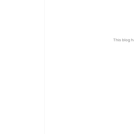
This blog 