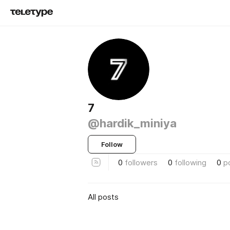
7
@hardik_miniya
Follow
0
followers
0
following
0
p
All posts