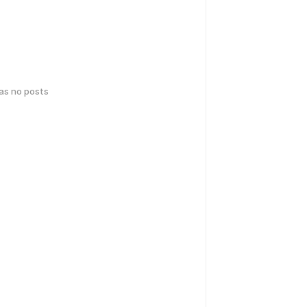
has no posts