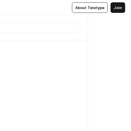
About Teletype
Join