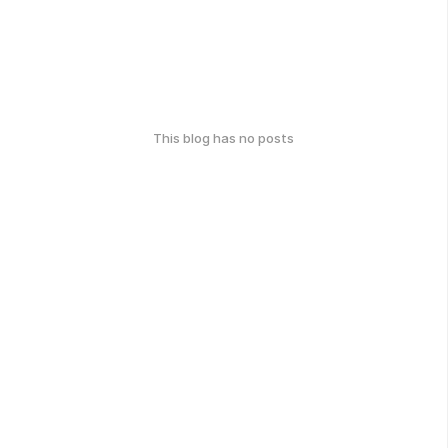
This blog has no posts