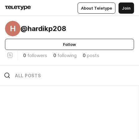
About Teletype
Join
H
@hardikp208
Follow
0
followers
0
following
0
posts
ALL POSTS