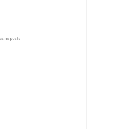
has no posts