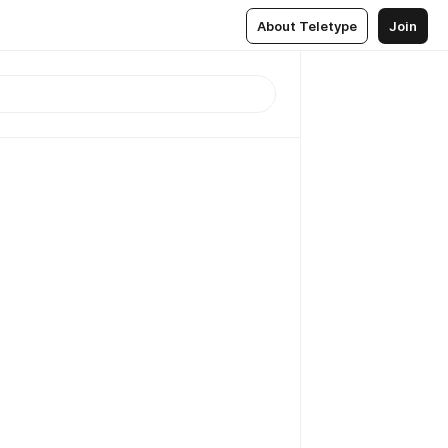
About Teletype
Join