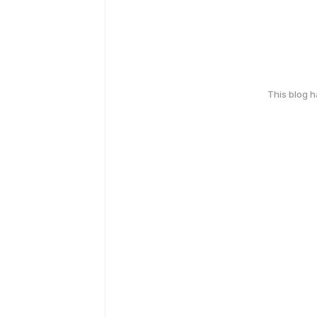
This blog 