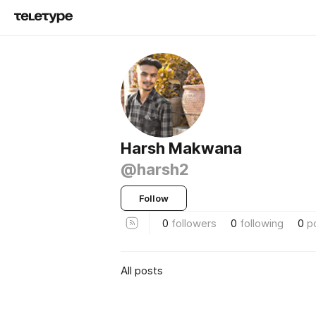
Harsh Makwana
@harsh2
Follow
0
followers
0
following
0
p
All posts