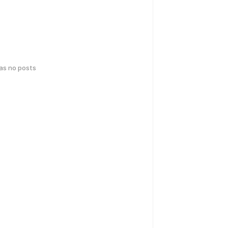
has no posts