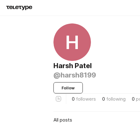
H
Harsh Patel
@harsh8199
Follow
0
followers
0
following
0
p
All posts