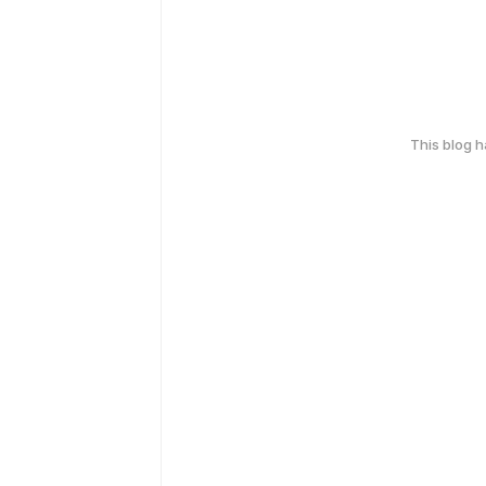
This blog 