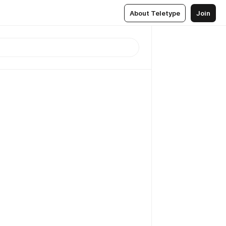
About Teletype
Join