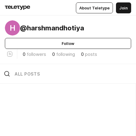
About Teletype
Join
H
@harshmandhotiya
Follow
0
followers
0
following
0
posts
ALL POSTS