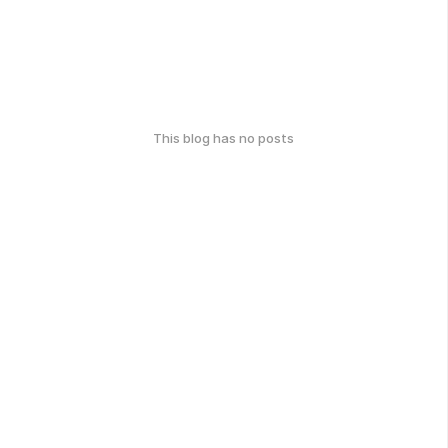
This blog has no posts