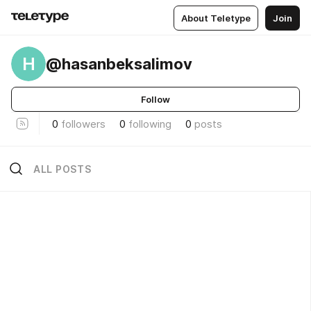
About Teletype
Join
H
@hasanbeksalimov
Follow
0
followers
0
following
0
posts
ALL POSTS