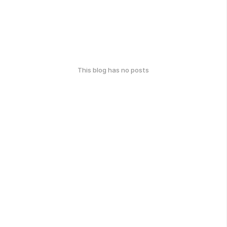
This blog has no posts