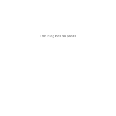
This blog has no posts