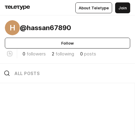
About Teletype
Join
H
@hassan67890
Follow
0
followers
2
following
0
posts
ALL POSTS