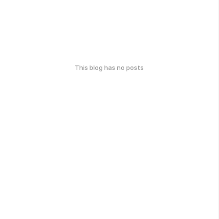
This blog has no posts