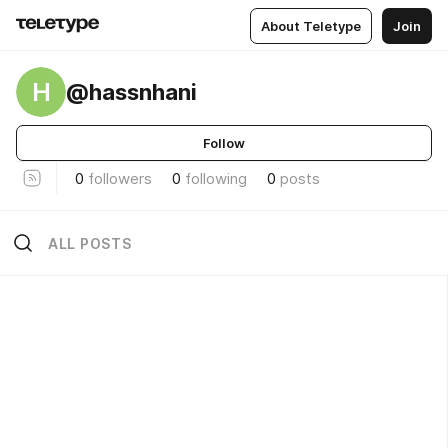
About Teletype
Join
H
@hassnhani
Follow
0
followers
0
following
0
posts
ALL POSTS