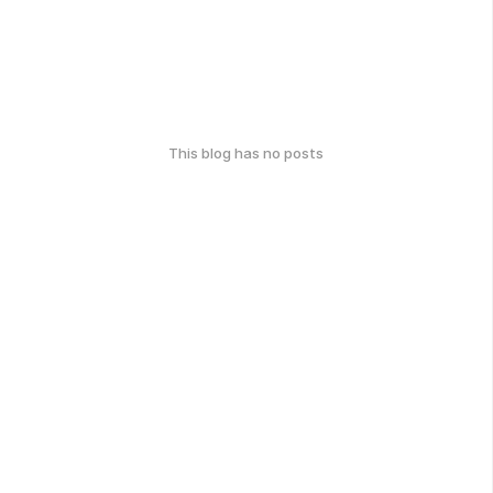
This blog has no posts