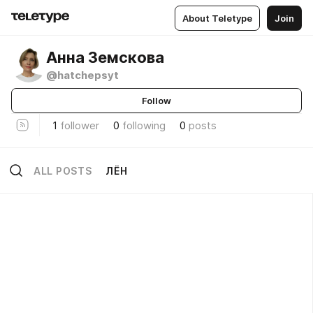
About Teletype
Join
Анна Земскова
@hatchepsyt
Follow
1
follower
0
following
0
posts
ALL POSTS
ЛЁН