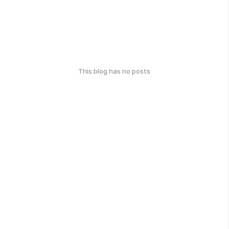
This blog has no posts