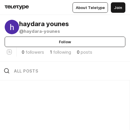
About Teletype
Join
haydara younes
@haydara-younes
Follow
0
followers
1
following
0
posts
ALL POSTS