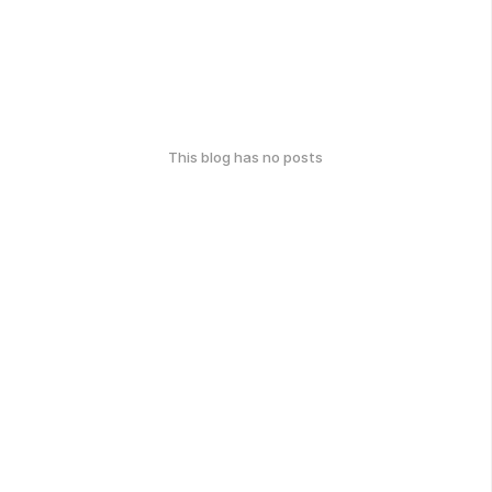
This blog has no posts