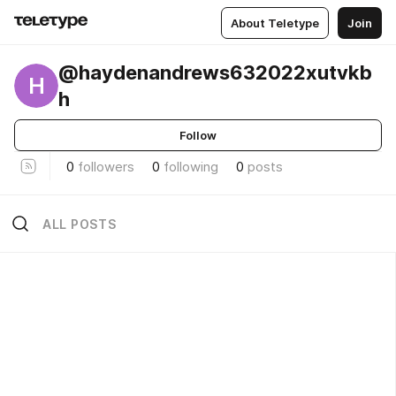
About Teletype
Join
@haydenandrews632022xutvkb
H
h
Follow
0
followers
0
following
0
posts
ALL POSTS