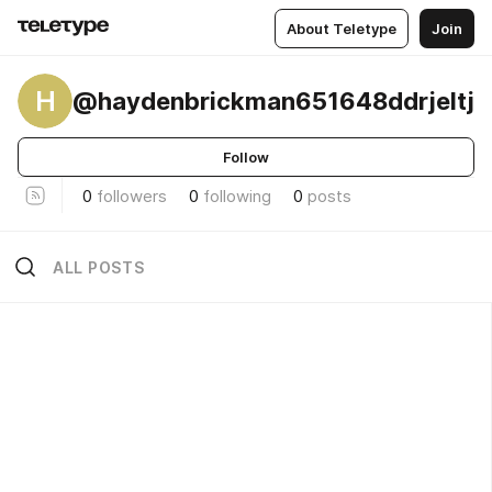
About Teletype
Join
H
@haydenbrickman651648ddrjeltj
Follow
0
followers
0
following
0
posts
ALL POSTS