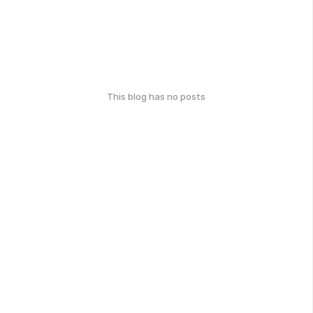
This blog has no posts