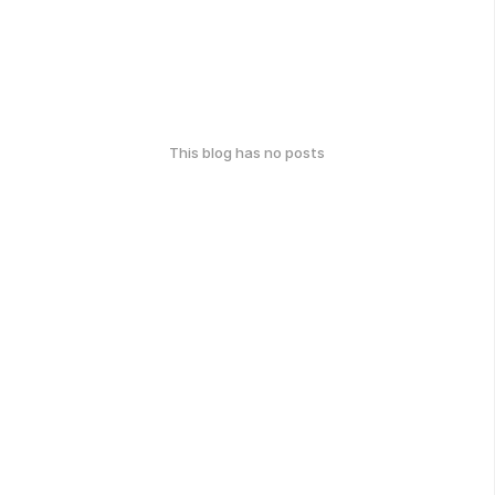
This blog has no posts