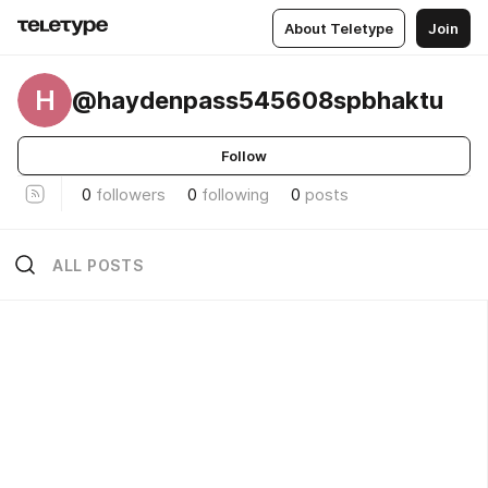
About Teletype
Join
H
@haydenpass545608spbhaktu
Follow
0
followers
0
following
0
posts
ALL POSTS