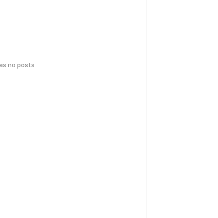
has no posts