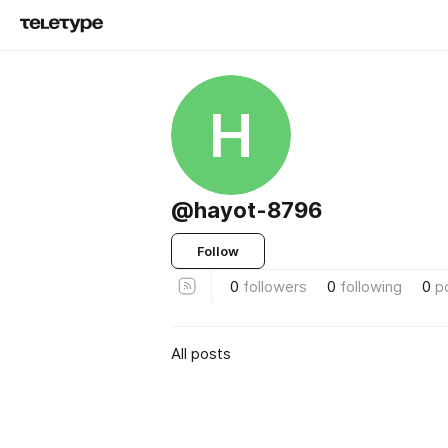
H
@hayot-8796
Follow
0
followers
0
following
0
p
All posts