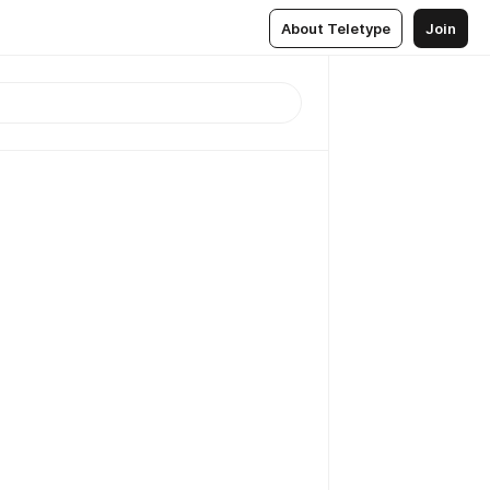
About Teletype
Join