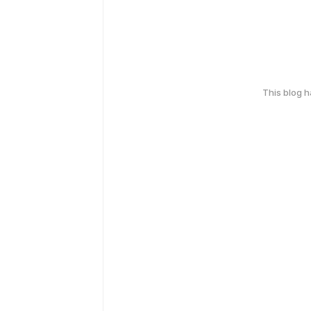
This blog 