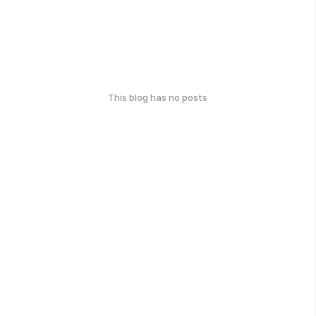
This blog has no posts