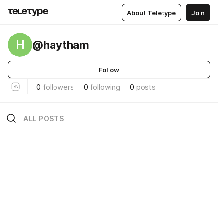
About Teletype
Join
H
@haytham
Follow
0
followers
0
following
0
posts
ALL POSTS