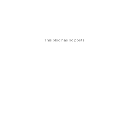
This blog has no posts