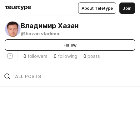
About Teletype
Join
Владимир Хазан
@hazan.vladimir
Follow
0
followers
0
following
0
posts
ALL POSTS