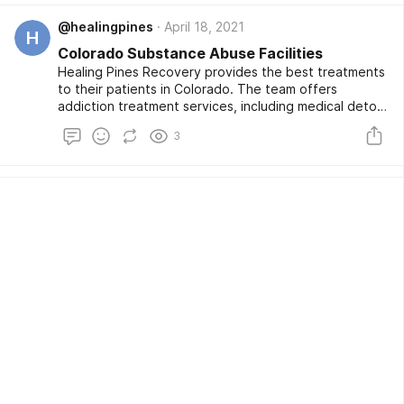
please contact us.
@healingpines
April 18, 2021
H
Colorado Substance Abuse Facilities
Healing Pines Recovery provides the best treatments
to their patients in Colorado. The team offers
addiction treatment services, including medical detox
and inpatient residential services. We have expert
3
staff to handle mental and medical problems. We
create an atmosphere in which patients can connect
with their surroundings during treatment. For more
information, visit our website.