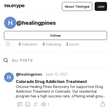
About Teletype
Join
H
@healingpines
Follow
0
followers
0
following
2
posts
ALL POSTS
@healingpines
June 12, 2021
H
Colorado Drug Addiction Treatment
Choose Healing Pines Recovery for supportive Drug
Addiction Treatment in Colorado. Our residential
program has a high success rate, offering small group
treatment with follow-up care for continued recovery.
2
At Healing Pines Recovery, we use a comprehensive
approach to heal both mind and body. To learn more,