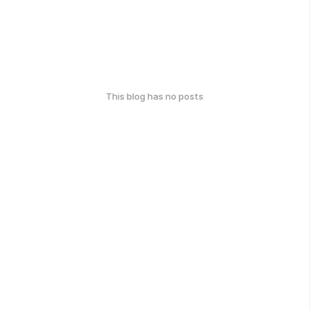
This blog has no posts