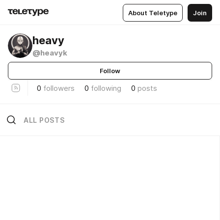
About Teletype
Join
heavy
@heavyk
Follow
0
followers
0
following
0
posts
ALL POSTS