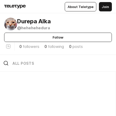
About Teletype
Join
Durepa Alka
@hehehehedura
Follow
0
followers
0
following
0
posts
ALL POSTS