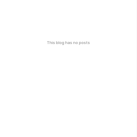
This blog has no posts