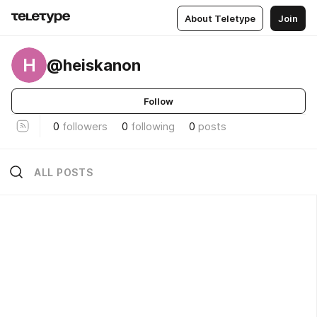
About Teletype
Join
H
@heiskanon
Follow
0
followers
0
following
0
posts
ALL POSTS