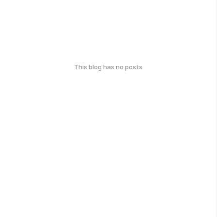
This blog has no posts